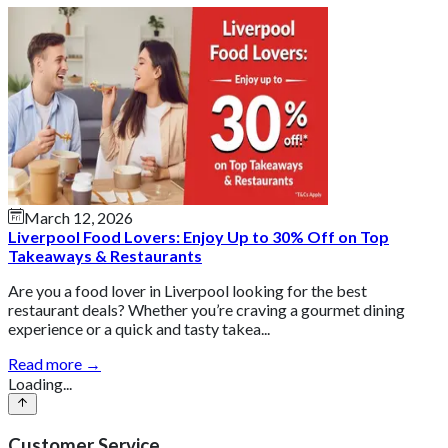
March 12, 2026
Liverpool Food Lovers: Enjoy Up to 30% Off on Top
Takeaways & Restaurants
Are you a food lover in Liverpool looking for the best
restaurant deals? Whether you’re craving a gourmet dining
experience or a quick and tasty takea...
Read more →
Loading...
Customer Service