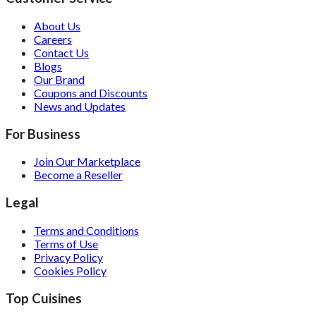
About Us
Careers
Contact Us
Blogs
Our Brand
Coupons and Discounts
News and Updates
For Business
Join Our Marketplace
Become a Reseller
Legal
Terms and Conditions
Terms of Use
Privacy Policy
Cookies Policy
Top Cuisines