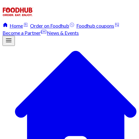
Home
Order on Foodhub
Foodhub coupons
Become a Partner
News & Events