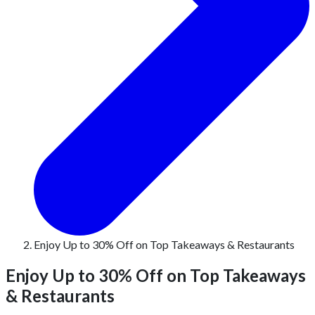
Enjoy Up to 30% Off on Top Takeaways & Restaurants
Enjoy Up to 30% Off on Top Takeaways
& Restaurants