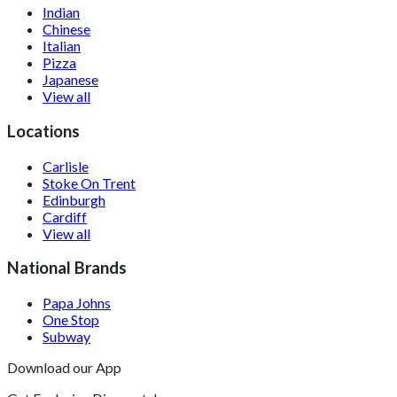
Indian
Chinese
Italian
Pizza
Japanese
View all
Locations
Carlisle
Stoke On Trent
Edinburgh
Cardiff
View all
National Brands
Papa Johns
One Stop
Subway
Download our App